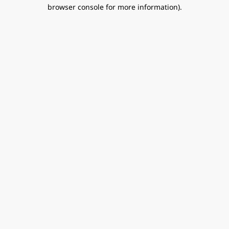
browser console for more information).