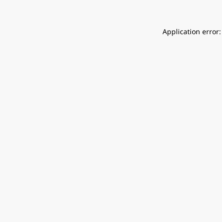
Application error: