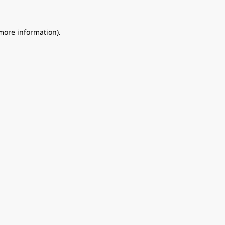
 more information).