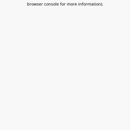
browser console for more information).