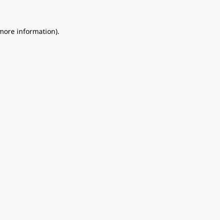
 more information).