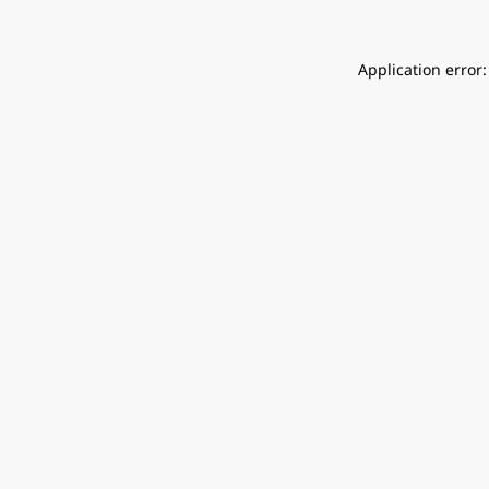
Application error: