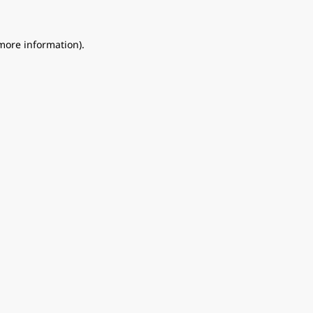
 more information).