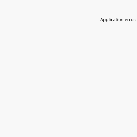
Application error: