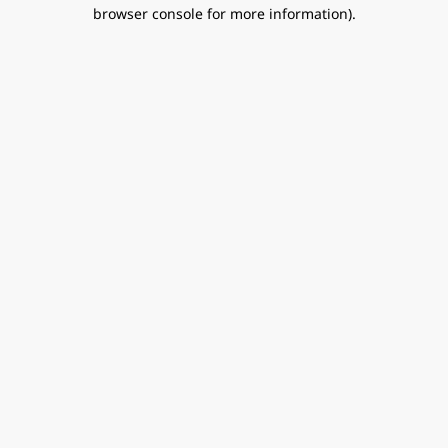
browser console for more information).