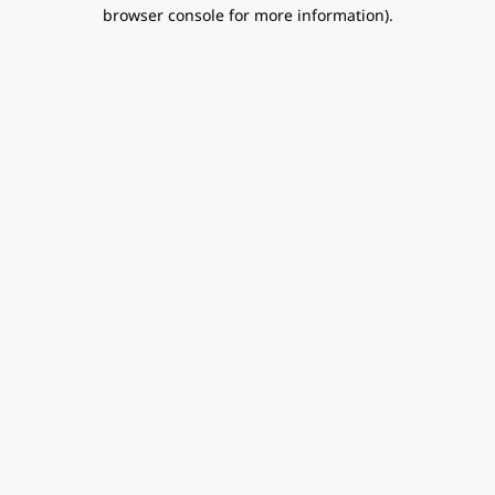
browser console for more information).