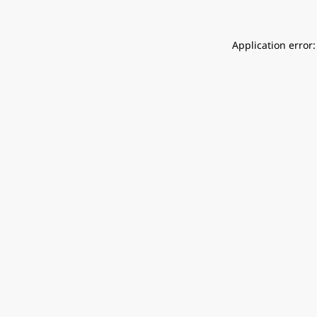
Application error: