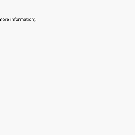
 more information).