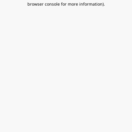
browser console for more information).