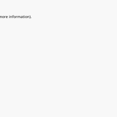
 more information).