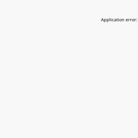
Application error: