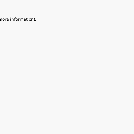
 more information).