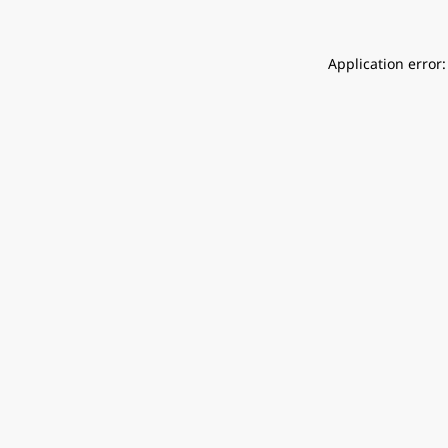
Application error: