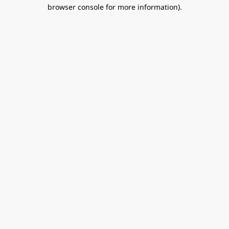
browser console for more information).