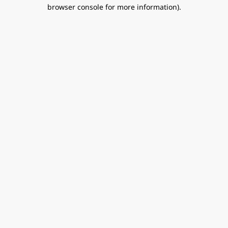
browser console for more information).