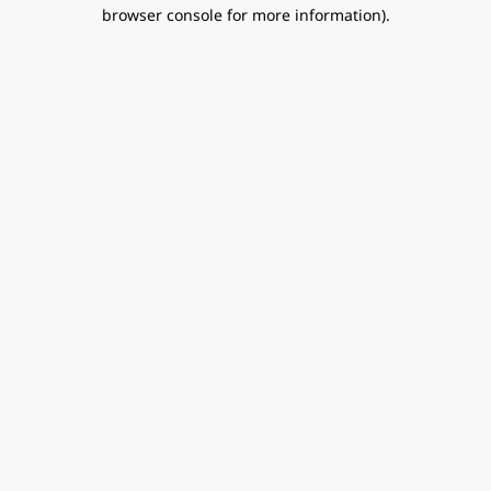
browser console for more information).