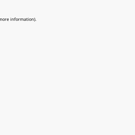
 more information).