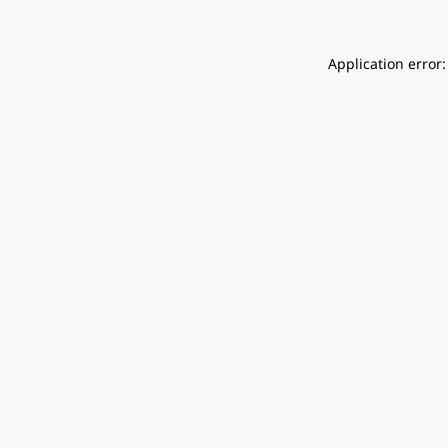
Application error: