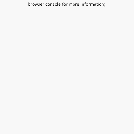
browser console for more information).