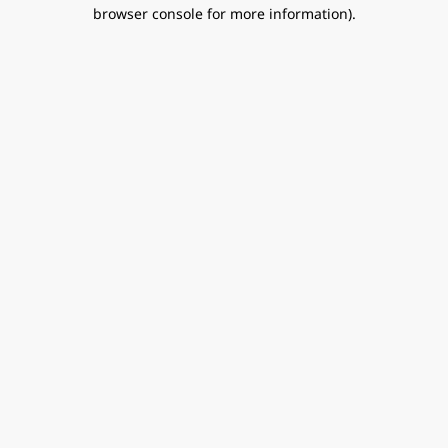
browser console for more information).