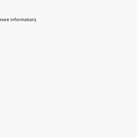
 more information).