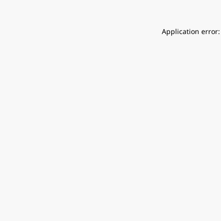
Application error: