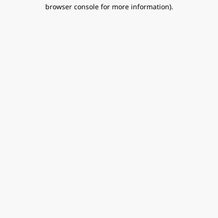
browser console for more information).