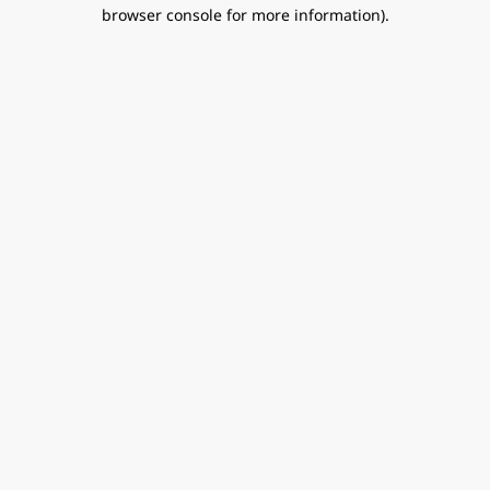
browser console for more information).