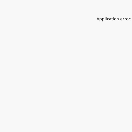
Application error: