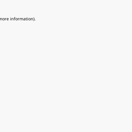
 more information).