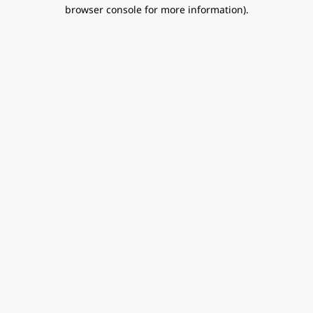
browser console for more information).