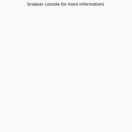
browser console for more information).