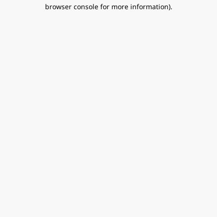
browser console for more information).