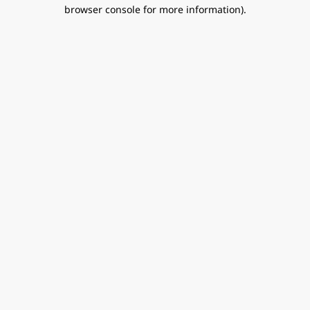
browser console for more information).