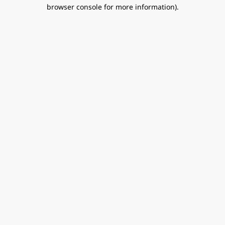
browser console for more information).