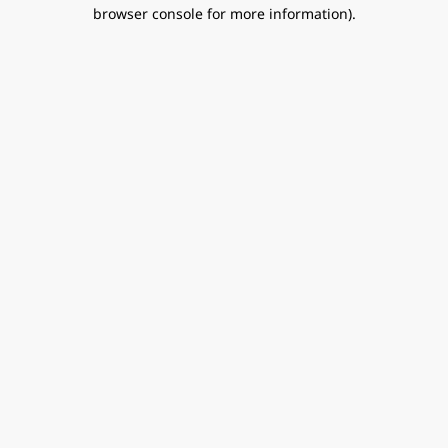
browser console for more information).