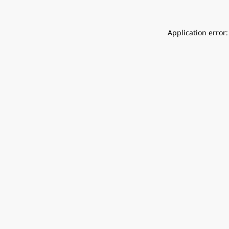
Application error: