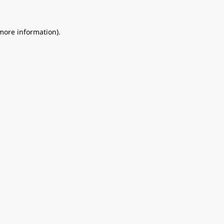
 more information).