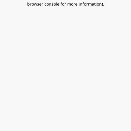
browser console for more information).