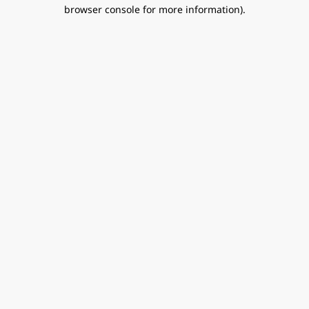
browser console for more information).