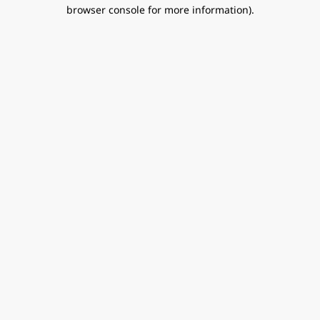
browser console for more information).