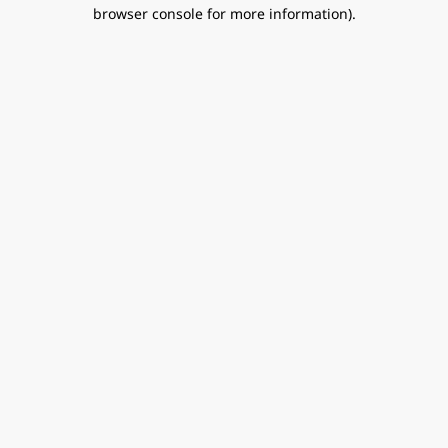
browser console for more information).