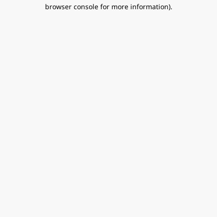
browser console for more information).