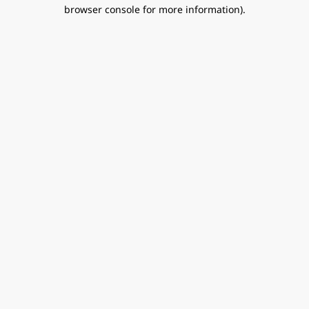
browser console for more information).