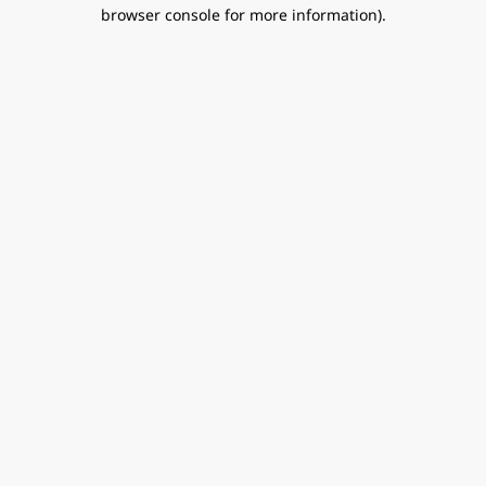
browser console for more information).