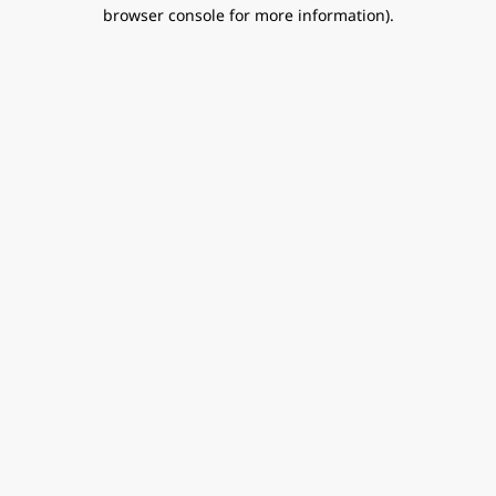
browser console for more information).