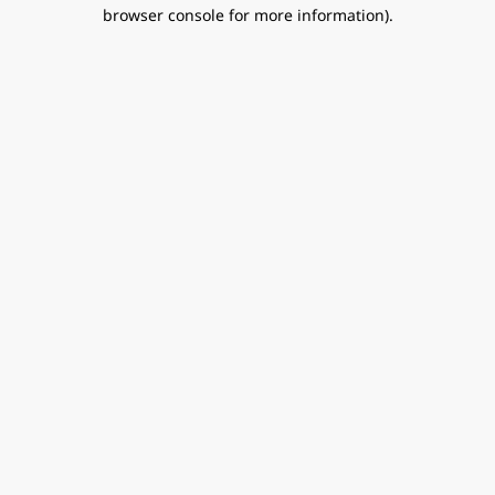
browser console for more information).