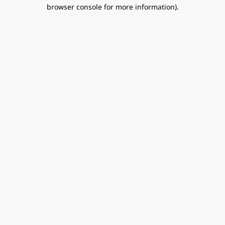
browser console for more information).