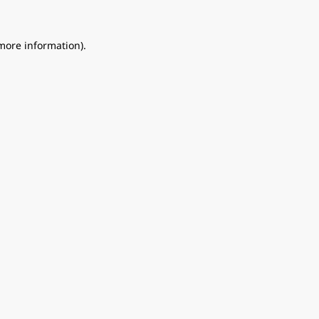
 more information).