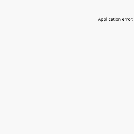
Application error: