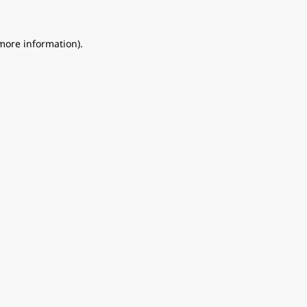
 more information).