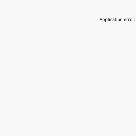
Application error: