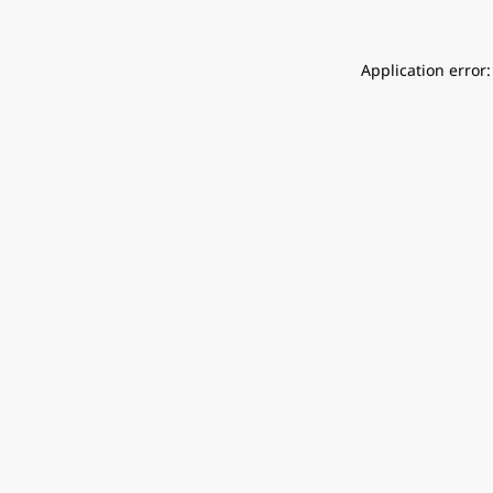
Application error: