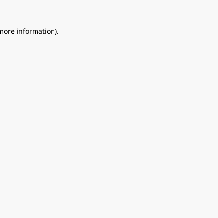
 more information).