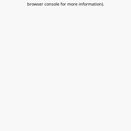
browser console for more information).