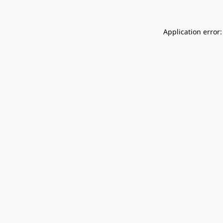
Application error: