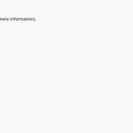
 more information).