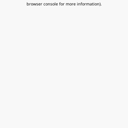
browser console for more information).