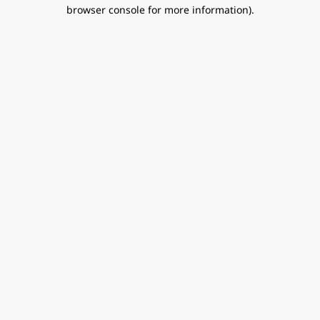
browser console for more information).