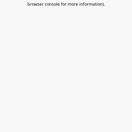
browser console for more information).