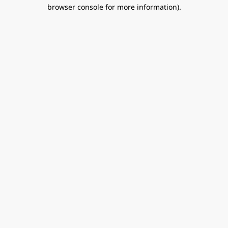
browser console for more information).