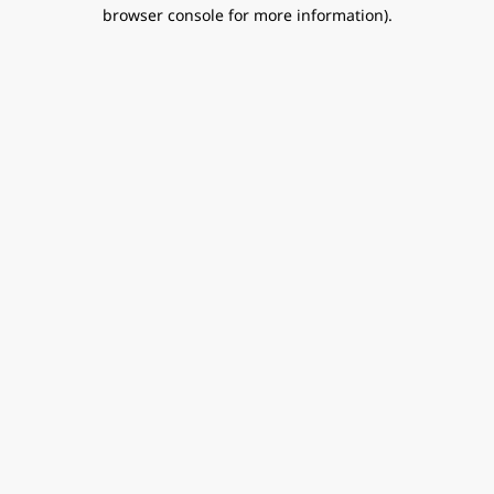
browser console for more information).