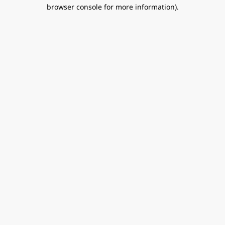
browser console for more information).