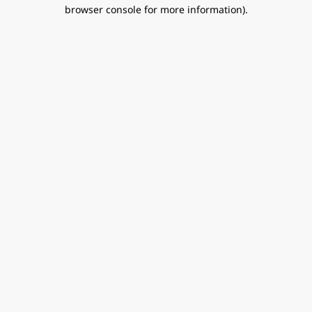
browser console for more information).